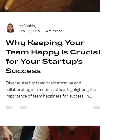
Ivy Wahing
Feb 17, 2025
4 min read
Why Keeping Your
Team Happy Is Crucial
for Your Startup's
Success
Diverse startup team brainstorming and
collaborating in a modern office, highlighting the