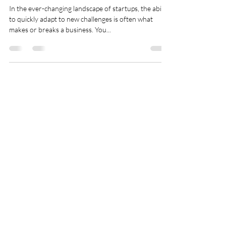
Weapon for Your
Startup's Growth
In the ever-changing landscape of startups, the ability
to quickly adapt to new challenges is often what
makes or breaks a business. You...