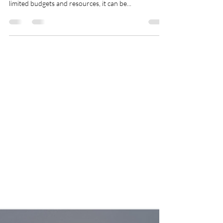
In today's fast-paced job market, startups face
unique challenges in recruiting top talent. With
limited budgets and resources, it can be...