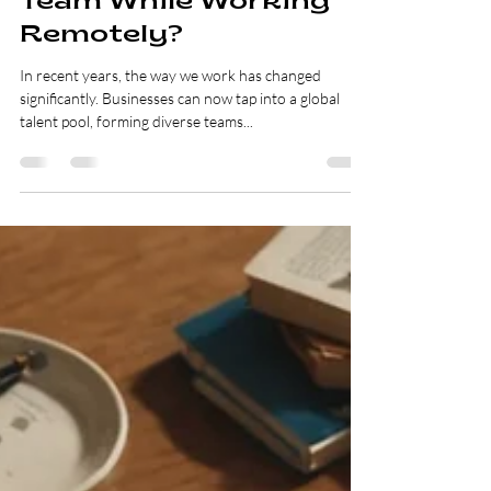
Mar 9, 2025
3 min read
Can You Really Build a
Cost-Effective Global
Team While Working
Remotely?
In recent years, the way we work has changed
significantly. Businesses can now tap into a global
talent pool, forming diverse teams...