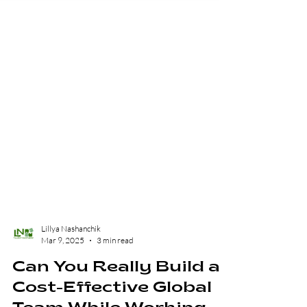
Lillya Nashanchik