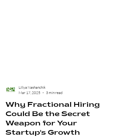
Lillya Nashanchik
Mar 17, 2025
3 min read
Why Fractional Hiring
Could Be the Secret