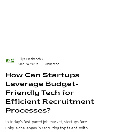
Lillya Nashanchik
Mar 24, 2025
3 min read
How Can Startups
Leverage Budget-
Friendly Tech for
Efficient Recruitment
Processes?