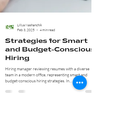
Lillya Nashanchik
Feb 3, 2025
4 min read
Strategies for Smart
and Budget-Conscious
Hiring