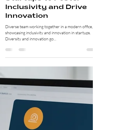
Lillya Nashanchik
Feb 10, 2025
3 min read
Unleashing the Power
of Diversity: Practical
Strategies for
Startups to Foster
Inclusivity and Drive
Innovation
Diverse team working together in a modern office,
showcasing inclusivity and innovation in startups.
Diversity and innovation go...