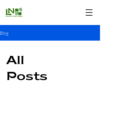
Blog
All
Posts