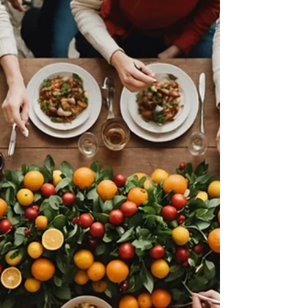
importance of team happiness for success. In...