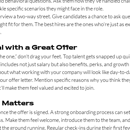
and behavioral questions. Ask them how they’ve handled chall
le specific scenarios they might face in the role.
rview a two-way street. Give candidates a chance to ask ques
ght fit for them. The best hires are the ones who’re just as e
.
l with a Great Offer
 one,” don’t drag your feet. Top talent gets snapped up qui
 includes not just salary but also benefits, perks, and growth
out what working with your company will look like day-to-d
our offer letter. Mention specific reasons why you think they’
t’ll make them feel valued and excited to join.
 Matters
nce the offer is signed. A strong onboarding process can set 
s. Make them feel welcome, introduce them to the team, and 
hit the ground running. Regular check-ins during their first f