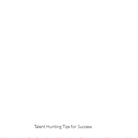
Talent Hunting Tips for Success