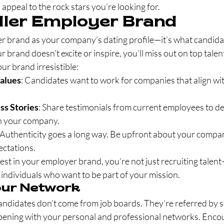
to appeal to the rock stars you’re looking for.
iller Employer Brand
r brand as your company’s dating profile—it’s what candida
ur brand doesn’t excite or inspire, you’ll miss out on top talen
r brand irresistible:
Values
: Candidates want to work for companies that align wit
s Stories
: Share testimonials from current employees to 
e in your company.
 Authenticity goes a long way. Be upfront about your compan
ectations.
st in your employer brand, you’re not just recruiting talen
 individuals who want to be part of your mission.
our Network
andidates don’t come from job boards. They’re referred by
pening with your personal and professional networks. Enco