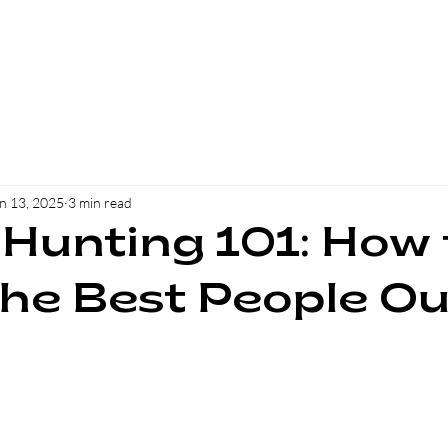
n 13, 2025
3 min read
 Hunting 101: How 
he Best People Ou