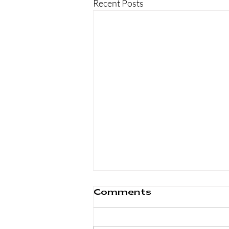
Recent Posts
Comments