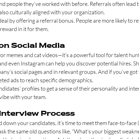
people they’ve worked with before. Referrals often lead t
also culturally aligned with your organization.
deal by offering a referral bonus. People are more likely to
 reward in it for them.
 on Social Media
t for memes and cat videos—it’s a powerful tool for talent hun
, and even Instagram can help you discover potential hires. Sh
y’s social pages and in relevant groups. And if you’ve got 
eted ads to reach specific demographics.
didates’ profiles to get a sense of their personality and intere
 vibe with your team.
 Interview Process
down your candidates, it’s time to meet them face-to-face 
ask the same old questions like, “What’s your biggest weakne