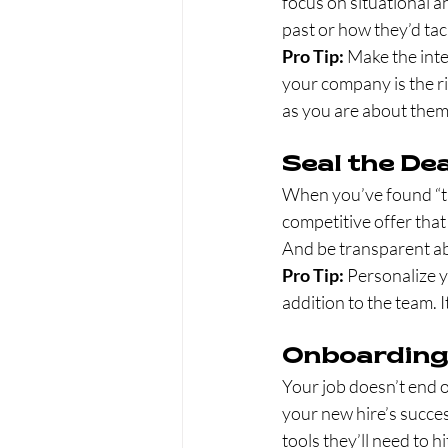
focus on situational 
past or how they’d tack
Pro Tip:
 Make the inte
your company is the ri
as you are about them
Seal the Dea
When you’ve found “the
competitive offer that
And be transparent ab
Pro Tip:
 Personalize y
addition to the team. I
Onboarding
Your job doesn’t end o
your new hire’s succes
tools they’ll need to 