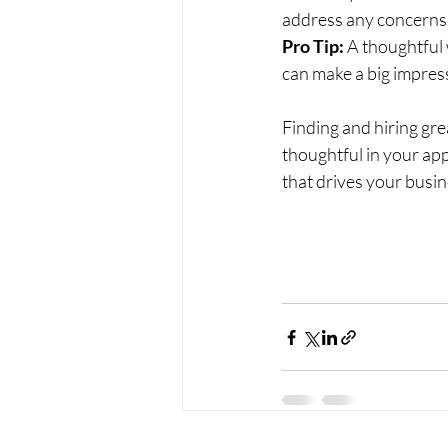
address any concerns 
Pro Tip:
 A thoughtful
can make a big impres
Finding and hiring grea
thoughtful in your app
that drives your busi