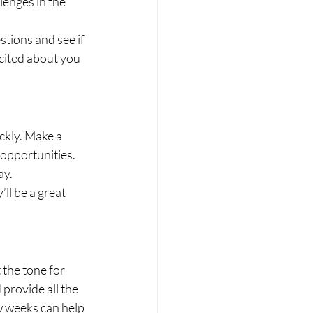
enges in the 
tions and see if 
xcited about you 
ckly. Make a 
 opportunities. 
ay.
ll be a great 
the tone for 
provide all the 
ew weeks can help 