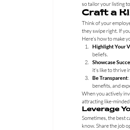
so tailor your listing 
Craft a K
Think of your employe
they swipe right. If yo
Here’s how to make you
Highlight Your 
beliefs.
Showcase Succes
it’s like to thriv
Be Transparent
:
benefits, and exp
When you actively inve
attracting like-minded
Leverage Y
Sometimes, the best c
know. Share the job o