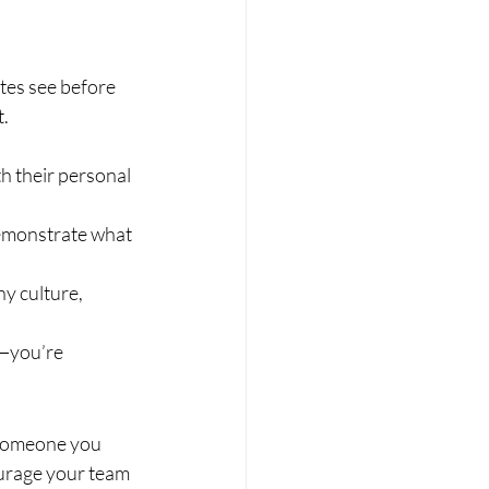
tes see before 
t.
h their personal 
demonstrate what 
y culture, 
t—you’re 
 someone you 
urage your team 