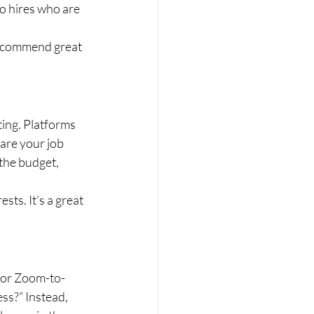
o hires who are 
 recommend great 
ting. Platforms 
are your job 
the budget, 
sts. It’s a great 
(or Zoom-to-
ss?” Instead, 