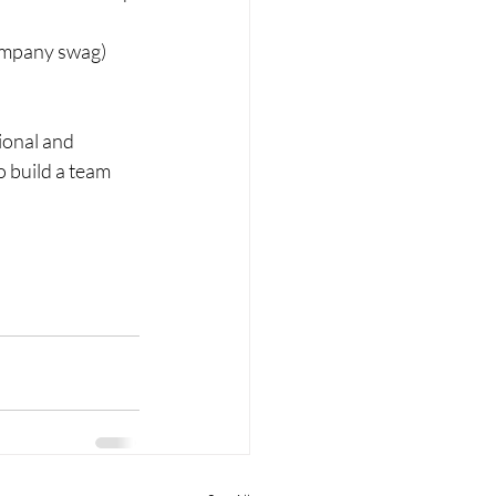
company swag) 
ional and 
o build a team 