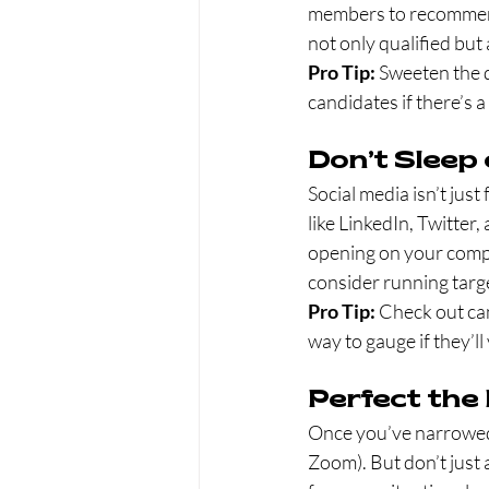
members to recommend 
not only qualified but 
Pro Tip:
 Sweeten the 
candidates if there’s a
Don’t Sleep
Social media isn’t jus
like LinkedIn, Twitter
opening on your compan
consider running targ
Pro Tip:
 Check out can
way to gauge if they’ll
Perfect the
Once you’ve narrowed 
Zoom). But don’t just 