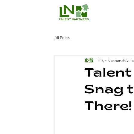
All Posts
Lillya Nashanchik
Ja
Talent
Snag t
There!