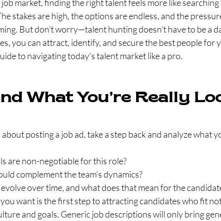
job market, finding the right talent feels more like searching
The stakes are high, the options are endless, and the pressure
ing. But don’t worry—talent hunting doesn’t have to be a da
ies, you can attract, identify, and secure the best people for 
uide to navigating today’s talent market like a pro.
nd What You’re Really Lo
about posting a job ad, take a step back and analyze what yo
ls are non-negotiable for this role?
ould complement the team’s dynamics?
e evolve over time, and what does that mean for the candidat
u want is the first step to attracting candidates who fit not 
ture and goals. Generic job descriptions will only bring gene