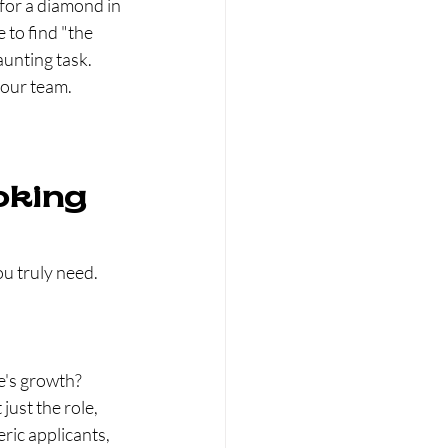
 for a diamond in 
 to find "the 
unting task. 
your team.
oking 
u truly need. 
e's growth?
just the role, 
ric applicants, 