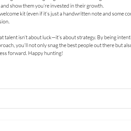
and show them you’re invested in their growth.
 welcome kit (even if it’s just a handwritten note and some 
sion.
t talent isn’t about luck—it’s about strategy. By being intent
roach, you’ll not only snag the best people out there but als
ness forward. Happy hunting!