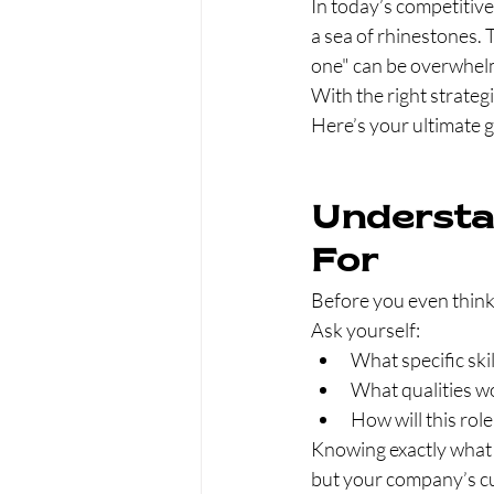
In today’s competitive 
a sea of rhinestones. 
one" can be overwhelm
With the right strateg
Here’s your ultimate g
Understa
For
Before you even think 
Ask yourself:
What specific skil
What qualities w
How will this rol
Knowing exactly what yo
but your company’s cul