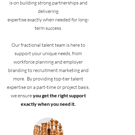
is on building strong partnerships and
delivering
expertise exactly when needed
for long-
term success.
Our fractional talent team is here to
support your unique needs, from
workforce planning and employer
branding to recruitment marketing and
more.
By providing top-tier talent
expertise on a part-time or project basis,
we ensure
you get the right support
exactly when you need it.