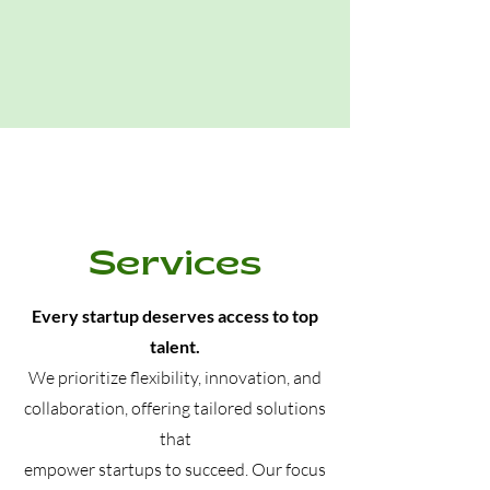
Services
Every startup deserves access to top
talent.
We prioritize flexibility, innovation, and
collaboration, offering tailored solutions
that
empower startups to succeed
. Our focus