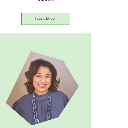
Learn More