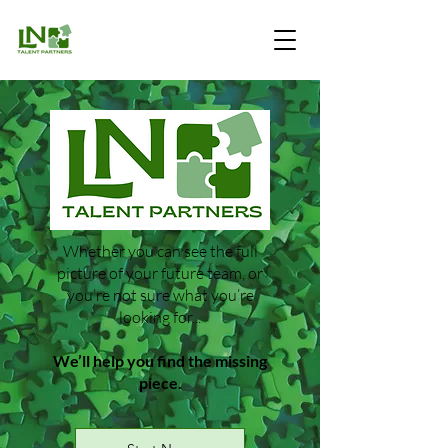
Whether you can see the full
picture of your future team, or
you’re not sure what you’re
looking for...​
We’ll help you find the missing
piece.