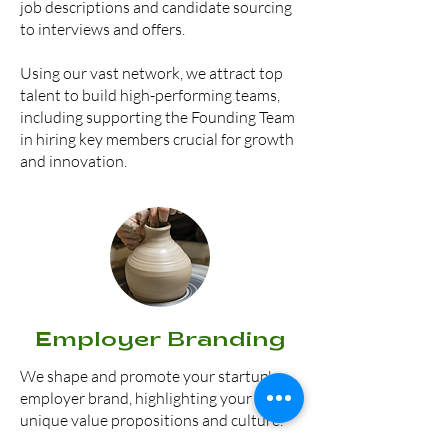
job descriptions and candidate sourcing
to interviews and offers.
Using our vast network, we attract top
talent to build high-performing teams,
including s
upporting the Founding Team
in hiring key members crucial for growth
and innovation.
Employer Branding
We shape and promote your startup's
employer brand, highlighting your
unique value propositions and culture.