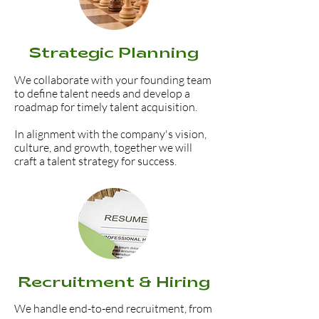
Strategic Planning
We collaborate with your founding team
to define talent needs and develop a
roadmap for timely talent acquisition.
In alignment with the company's vision,
culture, and growth, together we will
craft a talent strategy for success.
Recruitment & Hiring
We handle end-to-end recruitment, from