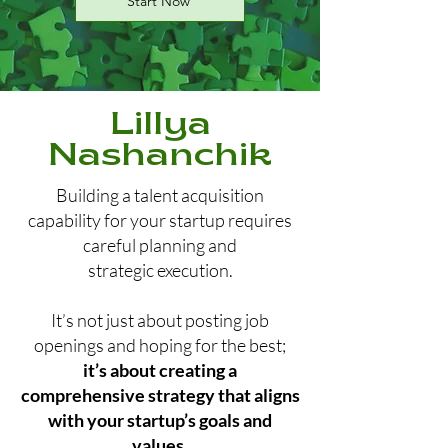
Start Now
Lillya
Nashanchik
Building a talent acquisition
capability for your startup requires
careful planning and
strategic execution.
It’s not just about posting job
openings and hoping for the best;
it’s about creating a
comprehensive strategy that aligns
with your startup’s goals and
values.